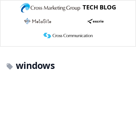
TECH BLOG
windows